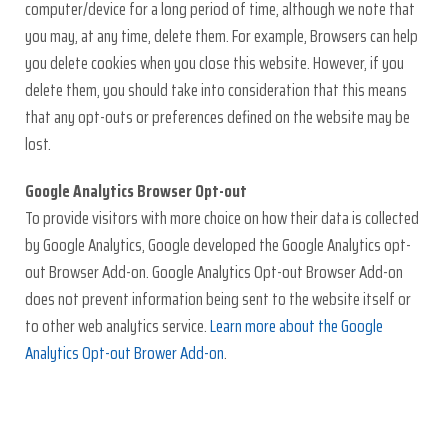
computer/device for a long period of time, although we note that
you may, at any time, delete them. For example, Browsers can help
you delete cookies when you close this website. However, if you
delete them, you should take into consideration that this means
that any opt-outs or preferences defined on the website may be
lost.
Google Analytics Browser Opt-out
To provide visitors with more choice on how their data is collected
by Google Analytics, Google developed the Google Analytics opt-
out Browser Add-on. Google Analytics Opt-out Browser Add-on
does not prevent information being sent to the website itself or
to other web analytics service.
Learn more about the Google
Analytics Opt-out Brower Add-on
.