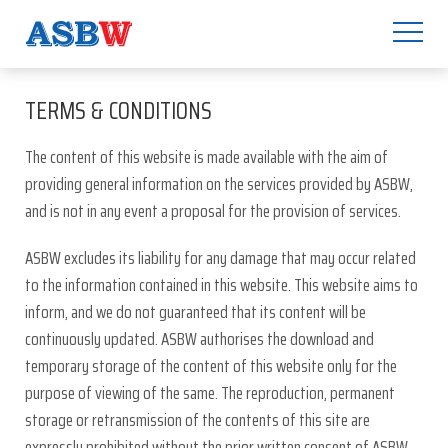
TERMS & CONDITIONS
The content of this website is made available with the aim of
providing general information on the services provided by ASBW,
and is not in any event a proposal for the provision of services.
ASBW excludes its liability for any damage that may occur related
to the information contained in this website. This website aims to
inform, and we do not guaranteed that its content will be
continuously updated. ASBW authorises the download and
temporary storage of the content of this website only for the
purpose of viewing of the same. The reproduction, permanent
storage or retransmission of the contents of this site are
expressly prohibited without the prior written consent of ASBW.