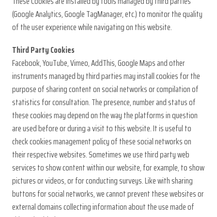
These Cookies are installed by tools managed by third parties
(Google Analytics, Google TagManager, etc.) to monitor the quality
of the user experience while navigating on this website.
Third Party Cookies
Facebook, YouTube, Vimeo, AddThis, Google Maps and other
instruments managed by third parties may install cookies for the
purpose of sharing content on social networks or compilation of
statistics for consultation. The presence, number and status of
these cookies may depend on the way the platforms in question
are used before or during a visit to this website. It is useful to
check cookies management policy of these social networks on
their respective websites. Sometimes we use third party web
services to show content within our website, for example, to show
pictures or videos, or for conducting surveys. Like with sharing
buttons for social networks, we cannot prevent these websites or
external domains collecting information about the use made of