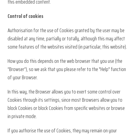
this embedded content.
Control of cookies
Authorisation for the use of Cookies granted by the user may be
disabled at any time, partially or totally, although this may affect
some features of the websites visited (in particular, this website).
How you do this depends on the web browser that you use (the
“Browser”), so we ask that you please refer to the "Help" function
of your Browser.
In this way, the Browser allows you to exert some control over
Cookies through its settings, since most Browsers allow you to
block Cookies or block Cookies from specific websites or browse
in private mode.
If you authorise the use of Cookies, they may remain on your