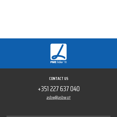
CONTACT US
+351 227 637 040
asbw@asbw.pt