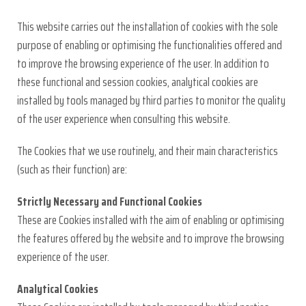
This website carries out the installation of cookies with the sole
purpose of enabling or optimising the functionalities offered and
to improve the browsing experience of the user. In addition to
these functional and session cookies, analytical cookies are
installed by tools managed by third parties to monitor the quality
of the user experience when consulting this website.
The Cookies that we use routinely, and their main characteristics
(such as their function) are:
Strictly Necessary and Functional Cookies
These are Cookies installed with the aim of enabling or optimising
the features offered by the website and to improve the browsing
experience of the user.
Analytical Cookies