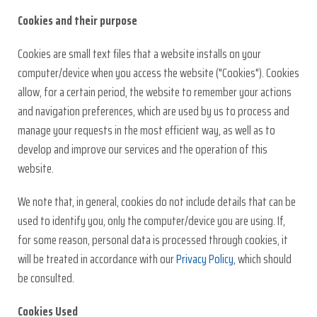
Cookies and their purpose
Cookies are small text files that a website installs on your
computer/device when you access the website ("Cookies"). Cookies
allow, for a certain period, the website to remember your actions
and navigation preferences, which are used by us to process and
manage your requests in the most efficient way, as well as to
develop and improve our services and the operation of this
website.
We note that, in general, cookies do not include details that can be
used to identify you, only the computer/device you are using. If,
for some reason, personal data is processed through cookies, it
will be treated in accordance with our
Privacy Policy
, which should
be consulted.
Cookies Used