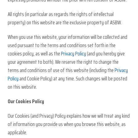
All rights (in particular as regards the rights of intellectual
property) on this website are the exclusive property of ASBW.
When you use this website, your information will be collected and
used pursuant to the terms and conditions set forth in the
cookies policy, as well as the
Privacy Policy
(and you hereby give
your agreement to both). We reserve the right to change the
terms and conditions of use of this website (including the
Privacy
Policy
and Cookie Policy) at any time. Such changes will be posted
on this website.
Our Cookies Policy
Our Cookies (and Privacy) Policy explains how we will treat any kind
of information you provide us when you browse this website, as
applicable.