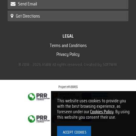
Send Email
Get Directions
LEGAL
Terms and Conditions
Privacy Policy
© 2018 - 2026 ASBW All rights reserved. Created by
SOFTWAY
.
Project effiBRASS
This website uses cookies to provide you
with the best browsing experience, as
Project optiCHARGE
foreseen under our
Cookies Policy
. By using
this website you consent their use.
Project recyBRASS
 ACCEPT COOKIES